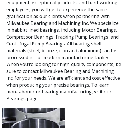
equipment, exceptional products, and hard-working
employees, you will get to experience the same
gratification as our clients when partnering with
Milwaukee Bearing and Machining Inc. We specialize
in babbitt lined bearings, including Motor Bearings,
Compressor Bearings, Fracking Pump Bearings, and
Centrifugal Pump Bearings. All bearing shell
materials (steel, bronze, iron and aluminum) can be
processed in our modern manufacturing facility.
When you’re looking for high-quality components, be
sure to contact Milwaukee Bearing and Machining
Inc. for your needs. We are efficient and cost effective
when producing your precise bearings. To learn
more about our bearing manufacturing, visit our
Bearings page.