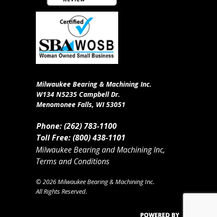
Milwaukee Bearing & Machining Inc.
W134 N5235 Campbell Dr.
Menomonee Falls, WI 53051
Phone: (262) 783-1100
Toll Free: (800) 438-1101
Milwaukee Bearing and Machining Inc,
Terms and Conditions
© 2026 Milwaukee Bearing & Machining Inc.
All Rights Reserved.