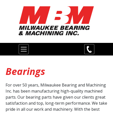
Skip
to
main
content
Main
navigation
Bearings
For over 50 years, Milwaukee Bearing and Machining
Inc. has been manufacturing high-quality machined
parts. Our bearing parts have given our clients great
satisfaction and top, long-term performance. We take
pride in all our work and machinery. With the best