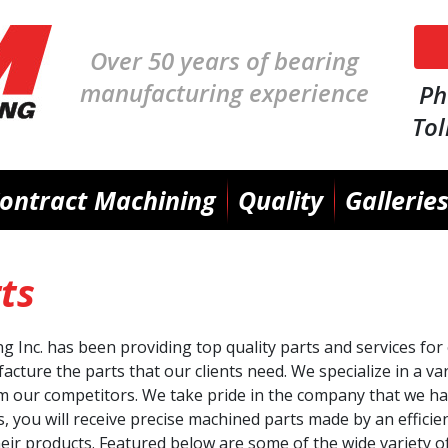
Skip
Over 50 years of bearing
to
main
manufacturing experience
Ph
content
Tol
ontract Machining
Quality
Gallerie
ts
Inc. has been providing top quality parts and services for 
cture the parts that our clients need. We specialize in a va
m our competitors. We take pride in the company that we ha
, you will receive precise machined parts made by an efficie
heir products. Featured below are some of the wide variety o