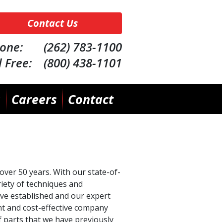
Contact Us
one: (262) 783-1100
l Free: (800) 438-1101
s
Careers
Contact
over 50 years. With our state-of-
riety of techniques and
ve established and our expert
nt and cost-effective company
f parts that we have previously