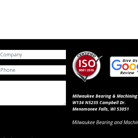
Milwaukee Bearing & Machining 
W134 N5235 Campbell Dr.
Menomonee Falls, WI 53051
Milwaukee Bearing and Machin