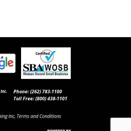
Inc.
Phone: (262) 783-1100
Toll Free: (800) 438-1101
ing Inc, Terms and Conditions