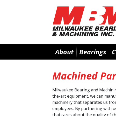
Main
About
Bearings
C
navigation
Machined Par
Milwaukee Bearing and Machining 
the-art equipment, we can manufa
machinery that separates us fro
employees. By partnering with us
that cares about the quality of t