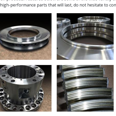
 high-performance parts that will last, do not hesitate to con