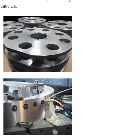
tact us.