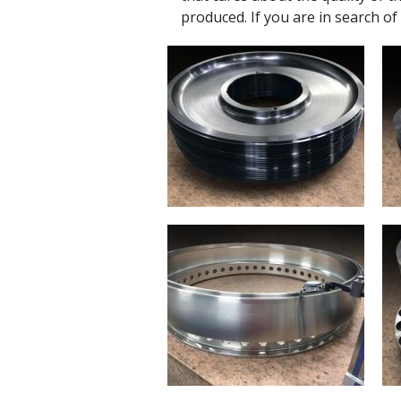
produced. If you are in search of