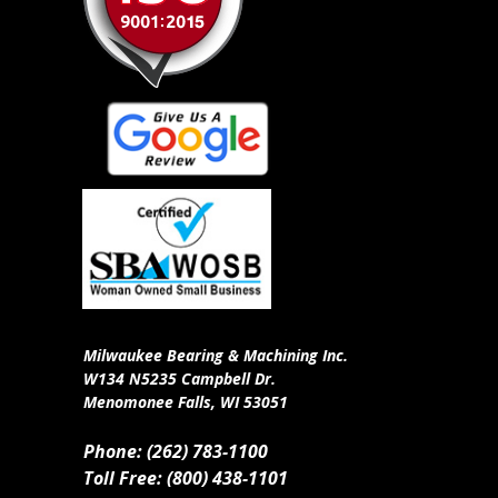
Milwaukee Bearing & Machining Inc.
W134 N5235 Campbell Dr.
Menomonee Falls, WI 53051
Phone: (262) 783-1100
Toll Free: (800) 438-1101