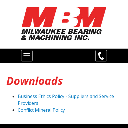
Skip
to
main
content
Main
navigation
Downloads
Business Ethics Policy - Suppliers and Service
Providers
Conflict Mineral Policy